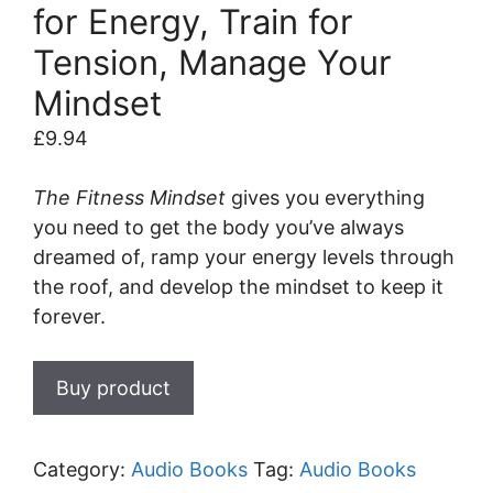
for Energy, Train for
Tension, Manage Your
Mindset
£
9.94
The Fitness Mindset
gives you everything
you need to get the body you’ve always
dreamed of, ramp your energy levels through
the roof, and develop the mindset to keep it
forever.
Buy product
Category:
Audio Books
Tag:
Audio Books