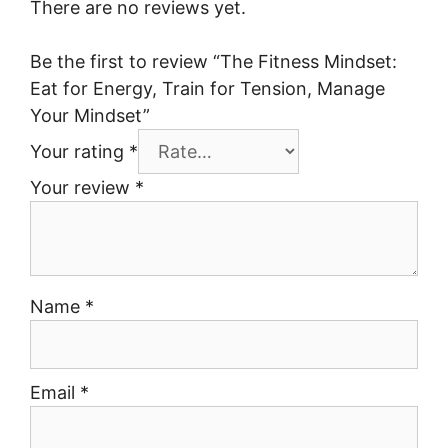
There are no reviews yet.
Be the first to review “The Fitness Mindset:
Eat for Energy, Train for Tension, Manage
Your Mindset”
Your rating
*
Your review
*
Name
*
Email
*