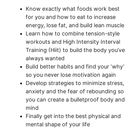
Know exactly what foods work best
for you and how to eat to increase
energy, lose fat, and build lean muscle
Learn how to combine tension-style
workouts and High Intensity Interval
Training (Hiit) to build the body you’ve
always wanted
Build better habits and find your ‘why’
so you never lose motivation again
Develop strategies to minimize stress,
anxiety and the fear of rebounding so
you can create a bulletproof body and
mind
Finally get into the best physical and
mental shape of your life