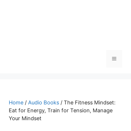
Menu
Home
/
Audio Books
/ The Fitness Mindset:
Eat for Energy, Train for Tension, Manage
Your Mindset