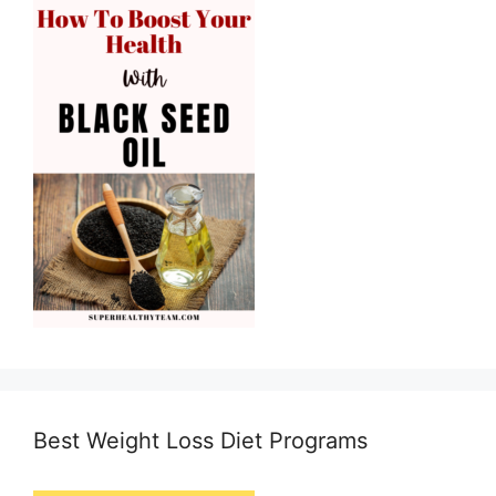
Best Weight Loss Diet Programs