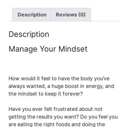
Description
Reviews (0)
Description
Manage Your Mindset
How would it feel to have the body you’ve
always wanted, a huge boost in energy, and
the mindset to keep it forever?
Have you ever felt frustrated about not
getting the results you want? Do you feel you
are eating the right foods and doing the