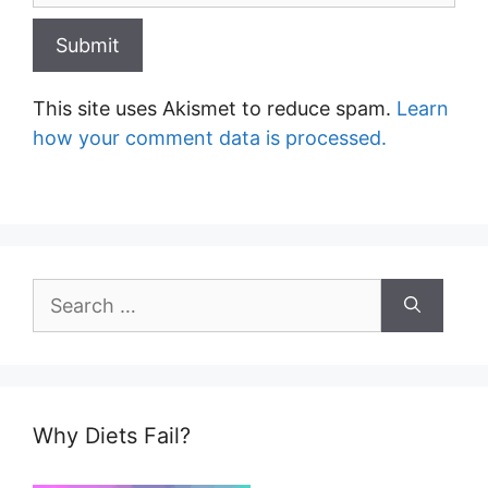
This site uses Akismet to reduce spam.
Learn
how your comment data is processed.
Search
for:
Why Diets Fail?