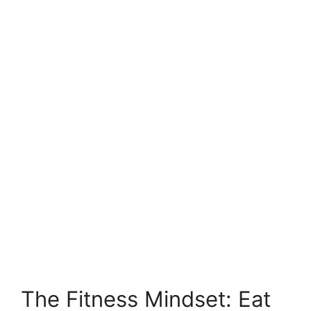
The Fitness Mindset: Eat