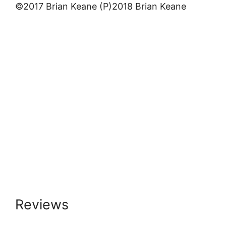
©2017 Brian Keane (P)2018 Brian Keane
Reviews