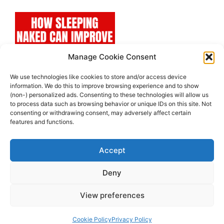
Manage Cookie Consent
We use technologies like cookies to store and/or access device
information. We do this to improve browsing experience and to show
(non-) personalized ads. Consenting to these technologies will allow us
to process data such as browsing behavior or unique IDs on this site. Not
consenting or withdrawing consent, may adversely affect certain
features and functions.
Accept
Deny
View preferences
© 2026 Super Healthy Team
• Built with
GeneratePress
Cookie Policy
Privacy Policy