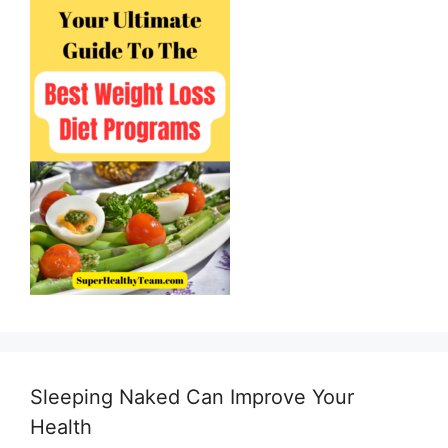
Sleeping Naked Can Improve Your
Health