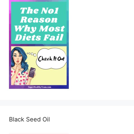
Black Seed Oil