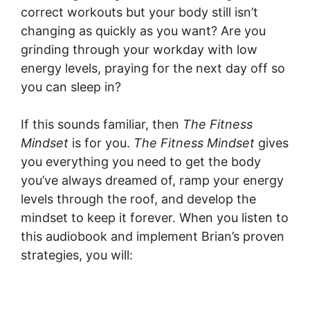
correct workouts but your body still isn’t
changing as quickly as you want? Are you
grinding through your workday with low
energy levels, praying for the next day off so
you can sleep in?
If this sounds familiar, then
The Fitness
Mindset
is for you.
The Fitness Mindset
gives
you everything you need to get the body
you’ve always dreamed of, ramp your energy
levels through the roof, and develop the
mindset to keep it forever. When you listen to
this audiobook and implement Brian’s proven
strategies, you will: